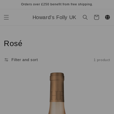
Skip to
Orders over £250 benefit from free shipping.
content
Howard's Folly UK
Cart
Collection:
Rosé
Filter and sort
1 product