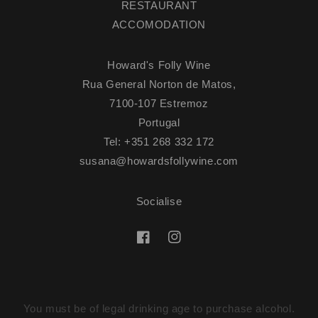
RESTAURANT
ACCOMODATION
Howard's Folly Wine
Rua General Norton de Matos,
7100-107 Estremoz
Portugal
Tel: +351 268 332 172
susana@howardsfollywine.com
Socialise
Facebook
Instagram
You must be of legal drinking age to purchase alcohol.