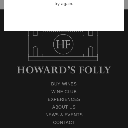
try again.
BUY WINES
WINE CLUB
EXPERIENCES
ABOUT US
NEWS & EVENTS
CONTACT