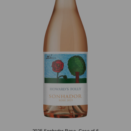
2025 Sonhador Rose, Case of 6