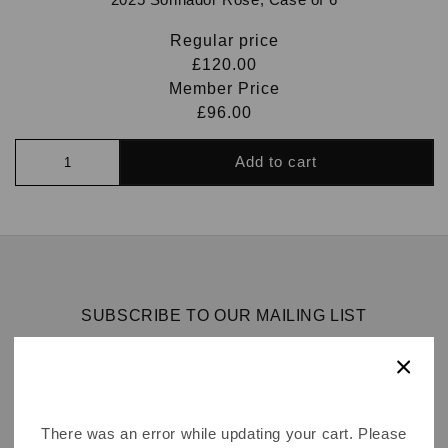
Regular price
£120.00
Member Price
£96.00
Add to cart
SUBSCRIBE TO OUR MAILING LIST
Email
There was an error while updating your cart. Please